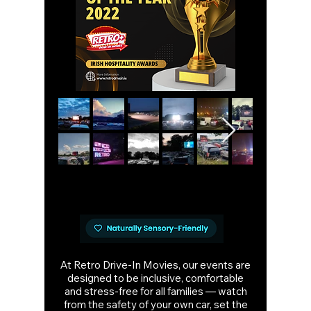
At Retro Drive-In Movies, our events are
designed to be inclusive, comfortable
and stress-free for all families — watch
from the safety of your own car, set the