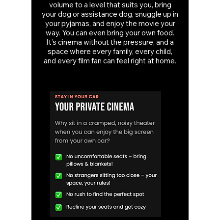
volume to a level that suits you, bring
your dog or assistance dog, snuggle up in
your pyjamas, and enjoy the movie your
way. You can even bring your own food.
It’s cinema without the pressure, and a
space where every family, every child,
and every film fan can feel right at home.