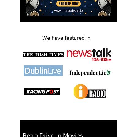
We have featured in
Retro Drive-In Movies
I I