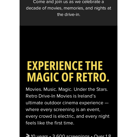
Come and join us as we celebrate a
decade of movies, memories, and nights at
the drive-in.
Movies. Music. Magic. Under the Stars.
Retro Drive-In Movies is Ireland’s
ultimate outdoor cinema experience —
where every screening is an event,
every crowd is electric, and every night
feels like the first time.
🎬 10 years • 3,600 screenings • Over 1.8