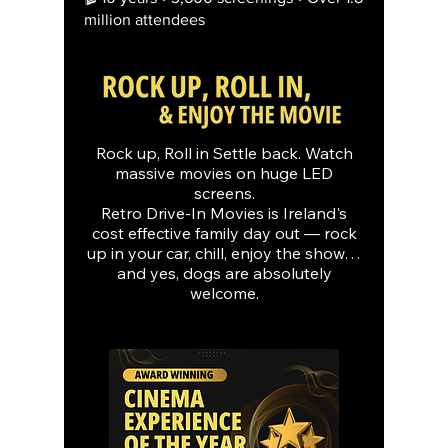
million attendees
Rock up, Roll in Settle back. Watch
massive movies on huge LED
screens.
Retro Drive-In Movies is Ireland's
cost effective family day out — rock
up in your car, chill, enjoy the show…
and yes, dogs are absolutely
welcome.​