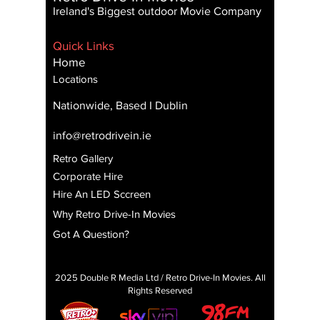
Ireland's Biggest outdoor Movie Company
Quick Links
Home
Locations
Nationwide, Based I Dublin
info@retrodrivein.ie
Retro Gallery
Corporate Hire
Hire An LED Sccreen
Why Retro Drive-In Movies
Got A Question?
2025 Double R Media Ltd / Retro Drive-In Movies. All
Rights Reserved