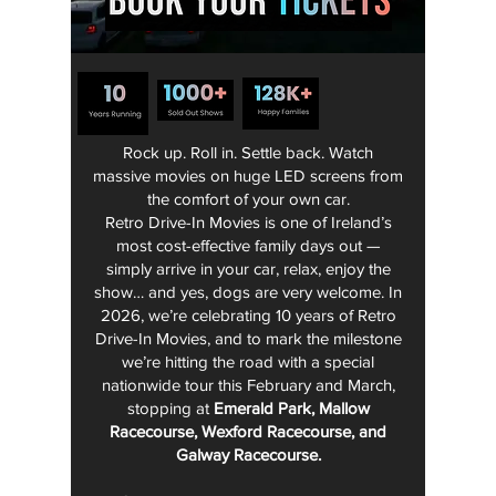
Rock up. Roll in. Settle back. Watch
massive movies on huge LED screens from
the comfort of your own car.
Retro Drive-In Movies is one of Ireland’s
most cost-effective family days out —
simply arrive in your car, relax, enjoy the
show… and yes, dogs are very welcome.
In
2026, we’re celebrating 10 years of Retro
Drive-In Movies, and to mark the milestone
we’re hitting the road with a special
nationwide tour this February and March,
stopping at
Emerald Park, Mallow
Racecourse, Wexford Racecourse, and
Galway Racecourse.