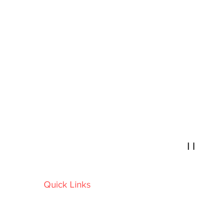
Retro Drive-In Movies
I I
Ireland's Biggest outdoor Movie Company
Quick Links
Home
Locations