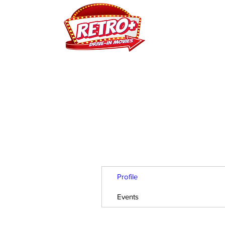
H
Profile
Events