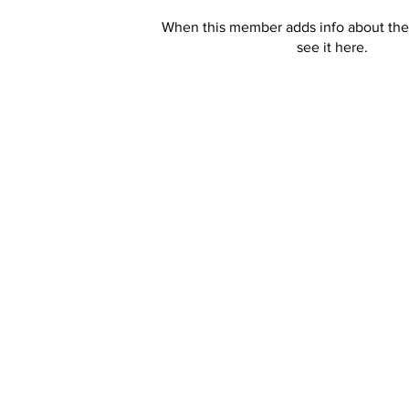
When this member adds info about the
see it here.