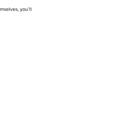
mselves, you’ll