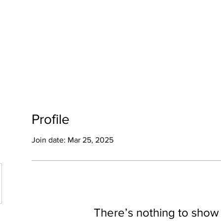
OME
HALLOWEEN
GALLERY
Profile
Join date: Mar 25, 2025
There’s nothing to show