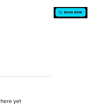
FAQ
CONTACT
 here yet